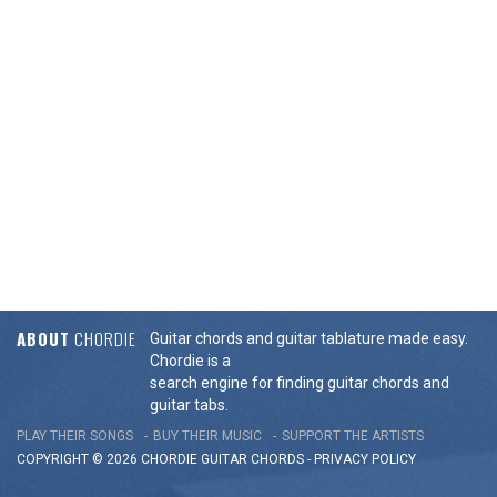
ABOUT
CHORDIE
Guitar chords and guitar tablature made easy.
Chordie is a
search engine for finding guitar chords and
guitar tabs.
PLAY THEIR SONGS
BUY THEIR MUSIC
SUPPORT THE ARTISTS
COPYRIGHT © 2026 CHORDIE GUITAR
CHORDS
-
PRIVACY POLICY