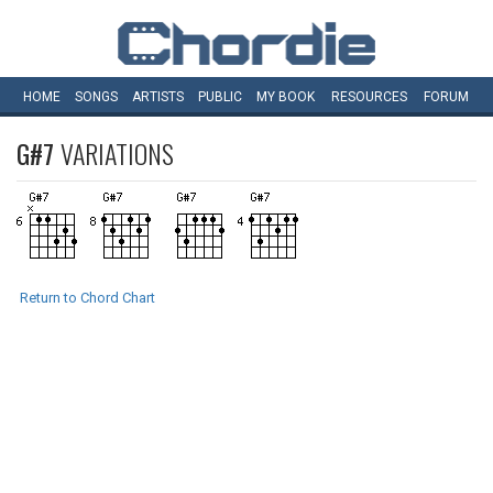
HOME
SONGS
ARTISTS
PUBLIC
MY
BOOK
RESOURCES
FORUM
G#7
VARIATIONS
Return to Chord Chart