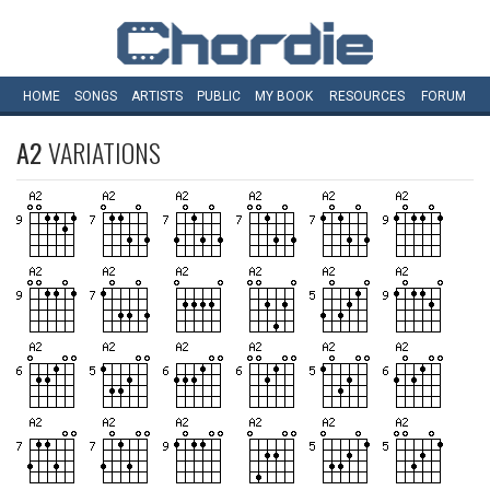
HOME
SONGS
ARTISTS
PUBLIC
MY
BOOK
RESOURCES
FORUM
A2
VARIATIONS