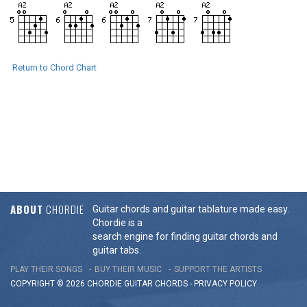
Return to Chord Chart
ABOUT
CHORDIE
Guitar chords and guitar tablature made easy.
Chordie is a
search engine for finding guitar chords and
guitar tabs.
PLAY THEIR SONGS
BUY THEIR MUSIC
SUPPORT THE ARTISTS
COPYRIGHT © 2026 CHORDIE GUITAR
CHORDS
-
PRIVACY POLICY