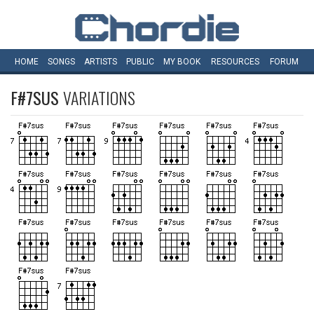
HOME
SONGS
ARTISTS
PUBLIC
MY
BOOK
RESOURCES
FORUM
F#7SUS
VARIATIONS