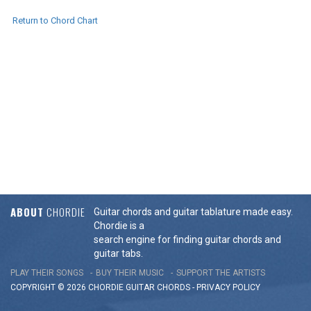
Return to Chord Chart
ABOUT
CHORDIE
Guitar chords and guitar tablature made easy.
Chordie is a
search engine for finding guitar chords and
guitar tabs.
PLAY THEIR SONGS
BUY THEIR MUSIC
SUPPORT THE ARTISTS
COPYRIGHT © 2026 CHORDIE GUITAR
CHORDS
-
PRIVACY POLICY