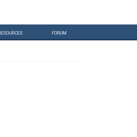
RESOURCES
FORUM