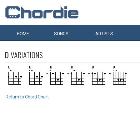
HOME
SONGS
ARTISTS
D
VARIATIONS
Return to Chord Chart