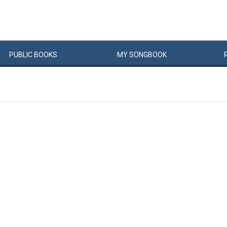
PUBLIC
BOOKS
MY
SONG
BOOK