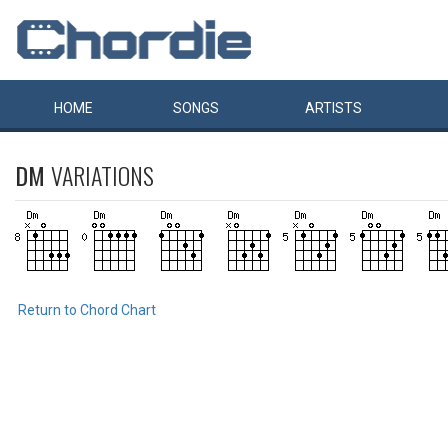
HOME
SONGS
ARTISTS
DM
VARIATIONS
Return to Chord Chart