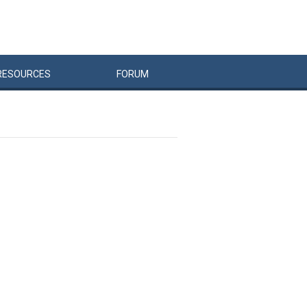
RESOURCES
FORUM