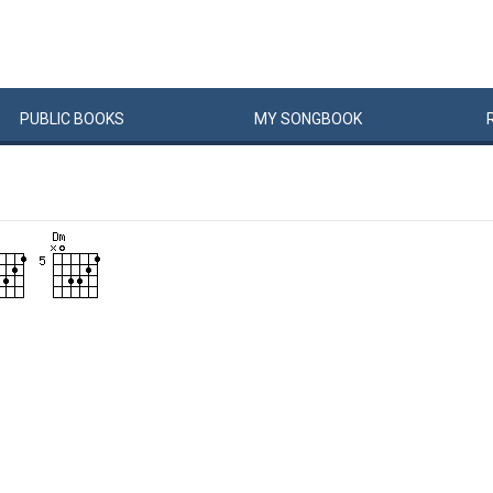
PUBLIC
BOOKS
MY
SONG
BOOK