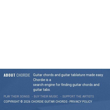
ABOUT
CHORDIE
Guitar chords and guitar tablature made easy.
Chordie is a
search engine for finding guitar chords and
guitar tabs.
PLAY THEIR SONGS
BUY THEIR MUSIC
SUPPORT THE ARTISTS
COPYRIGHT © 2026 CHORDIE GUITAR
CHORDS
-
PRIVACY POLICY