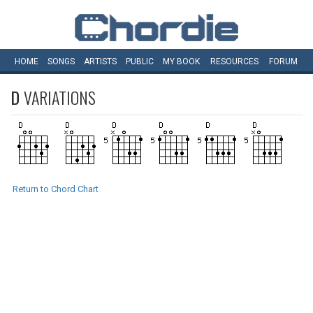
HOME
SONGS
ARTISTS
PUBLIC
MY
BOOK
RESOURCES
FORUM
D
VARIATIONS
Return to Chord Chart