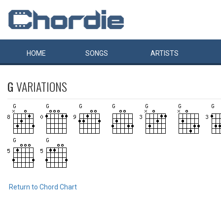
HOME
SONGS
ARTISTS
G
VARIATIONS
Return to Chord Chart