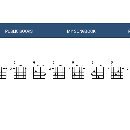
PUBLIC
BOOKS
MY
SONG
BOOK