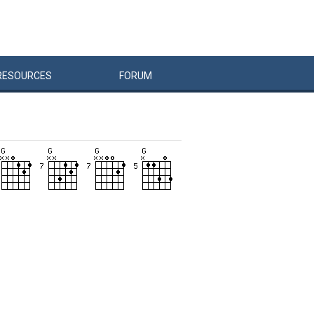
RESOURCES
FORUM