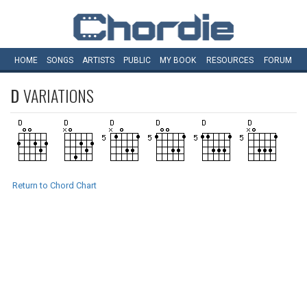
HOME
SONGS
ARTISTS
PUBLIC
MY
BOOK
RESOURCES
FORUM
D
VARIATIONS
Return to Chord Chart