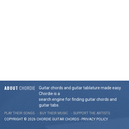
ABOUT
CHORDIE
Guitar chords and guitar tablature made easy.
Chordie is a
search engine for finding guitar chords and
guitar tabs.
PLAY THEIR SONGS
BUY THEIR MUSIC
SUPPORT THE ARTISTS
COPYRIGHT © 2026 CHORDIE GUITAR
CHORDS
-
PRIVACY POLICY