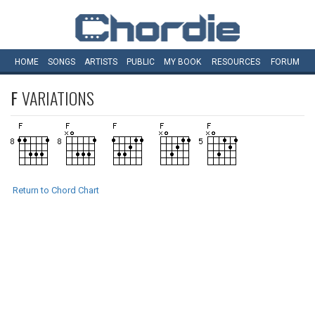
HOME
SONGS
ARTISTS
PUBLIC
MY
BOOK
RESOURCES
FORUM
F
VARIATIONS
Return to Chord Chart