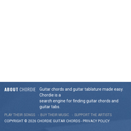
ABOUT
CHORDIE
Guitar chords and guitar tablature made easy.
Chordie is a
search engine for finding guitar chords and
guitar tabs.
PLAY THEIR SONGS
BUY THEIR MUSIC
SUPPORT THE ARTISTS
COPYRIGHT © 2026 CHORDIE GUITAR
CHORDS
-
PRIVACY POLICY