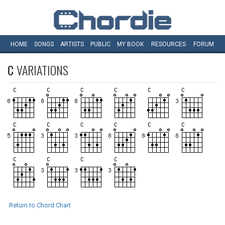
HOME
SONGS
ARTISTS
PUBLIC
MY
BOOK
RESOURCES
FORUM
C
VARIATIONS
Return to Chord Chart