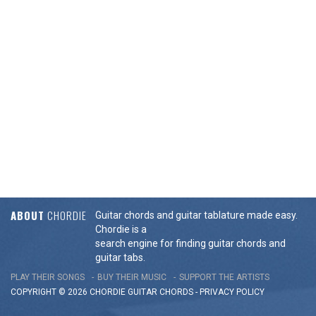
ABOUT
CHORDIE
Guitar chords and guitar tablature made easy.
Chordie is a
search engine for finding guitar chords and
guitar tabs.
PLAY THEIR SONGS
BUY THEIR MUSIC
SUPPORT THE ARTISTS
COPYRIGHT © 2026 CHORDIE GUITAR
CHORDS
-
PRIVACY POLICY