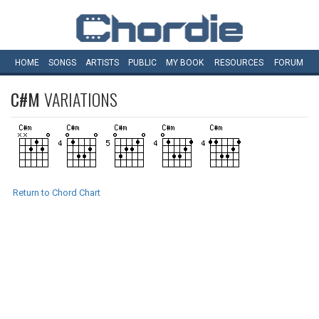
HOME
SONGS
ARTISTS
PUBLIC
MY
BOOK
RESOURCES
FORUM
C#M
VARIATIONS
Return to Chord Chart