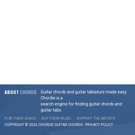
ABOUT
CHORDIE
Guitar chords and guitar tablature made easy.
Chordie is a
search engine for finding guitar chords and
guitar tabs.
PLAY THEIR SONGS
BUY THEIR MUSIC
SUPPORT THE ARTISTS
COPYRIGHT © 2026 CHORDIE GUITAR
CHORDS
-
PRIVACY POLICY