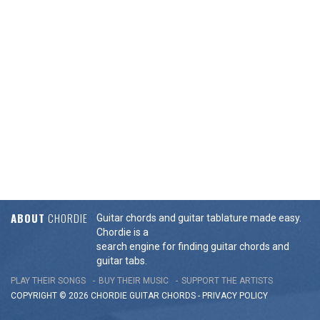
ABOUT
CHORDIE
Guitar chords and guitar tablature made easy.
Chordie is a
search engine for finding guitar chords and
guitar tabs.
PLAY THEIR SONGS
BUY THEIR MUSIC
SUPPORT THE ARTISTS
COPYRIGHT © 2026 CHORDIE GUITAR
CHORDS
-
PRIVACY POLICY