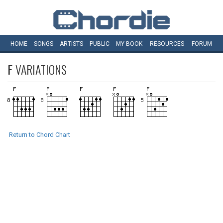
HOME
SONGS
ARTISTS
PUBLIC
MY
BOOK
RESOURCES
FORUM
F
VARIATIONS
Return to Chord Chart