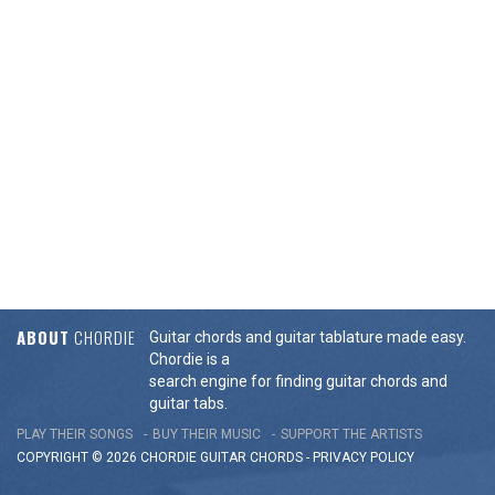
ABOUT
CHORDIE
Guitar chords and guitar tablature made easy.
Chordie is a
search engine for finding guitar chords and
guitar tabs.
PLAY THEIR SONGS
BUY THEIR MUSIC
SUPPORT THE ARTISTS
COPYRIGHT © 2026 CHORDIE GUITAR
CHORDS
-
PRIVACY POLICY