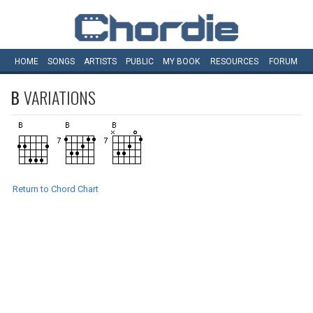
HOME
SONGS
ARTISTS
PUBLIC
MY
BOOK
RESOURCES
FORUM
B
VARIATIONS
Return to Chord Chart