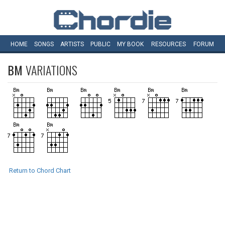
HOME
SONGS
ARTISTS
PUBLIC
MY
BOOK
RESOURCES
FORUM
BM
VARIATIONS
Return to Chord Chart