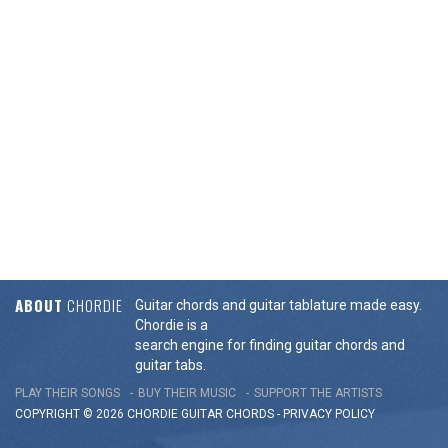
ABOUT
CHORDIE
Guitar chords and guitar tablature made easy.
Chordie is a
search engine for finding guitar chords and
guitar tabs.
PLAY THEIR SONGS
BUY THEIR MUSIC
SUPPORT THE ARTISTS
COPYRIGHT © 2026 CHORDIE GUITAR
CHORDS
-
PRIVACY POLICY