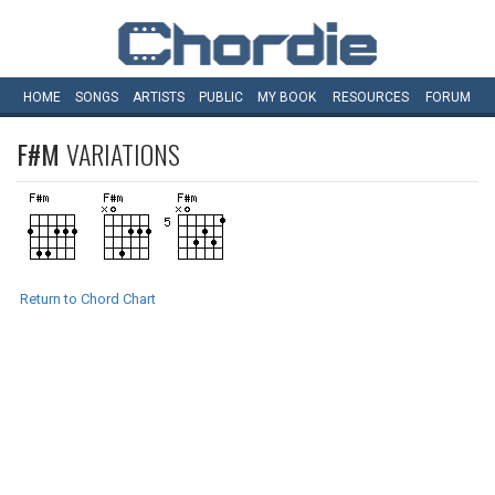
HOME
SONGS
ARTISTS
PUBLIC
MY
BOOK
RESOURCES
FORUM
F#M
VARIATIONS
Return to Chord Chart