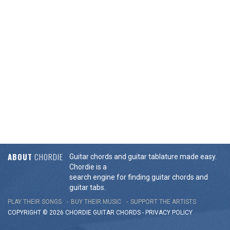
ABOUT
CHORDIE
Guitar chords and guitar tablature made easy.
Chordie is a
search engine for finding guitar chords and
guitar tabs.
PLAY THEIR SONGS
BUY THEIR MUSIC
SUPPORT THE ARTISTS
COPYRIGHT © 2026 CHORDIE GUITAR
CHORDS
-
PRIVACY POLICY