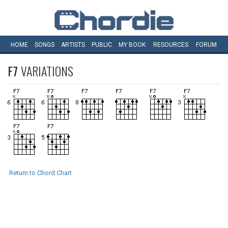
HOME
SONGS
ARTISTS
PUBLIC
MY
BOOK
RESOURCES
FORUM
F7
VARIATIONS
Return to Chord Chart