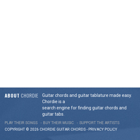
ABOUT
CHORDIE
Guitar chords and guitar tablature made easy.
Chordie is a
search engine for finding guitar chords and
guitar tabs.
PLAY THEIR SONGS
BUY THEIR MUSIC
SUPPORT THE ARTISTS
COPYRIGHT © 2026 CHORDIE GUITAR
CHORDS
-
PRIVACY POLICY