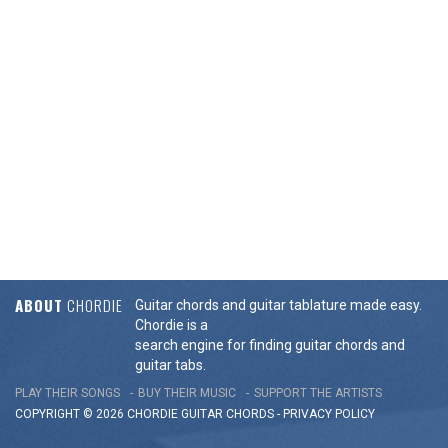
ABOUT
CHORDIE
Guitar chords and guitar tablature made easy.
Chordie is a
search engine for finding guitar chords and
guitar tabs.
PLAY THEIR SONGS
BUY THEIR MUSIC
SUPPORT THE ARTISTS
COPYRIGHT © 2026 CHORDIE GUITAR
CHORDS
-
PRIVACY POLICY