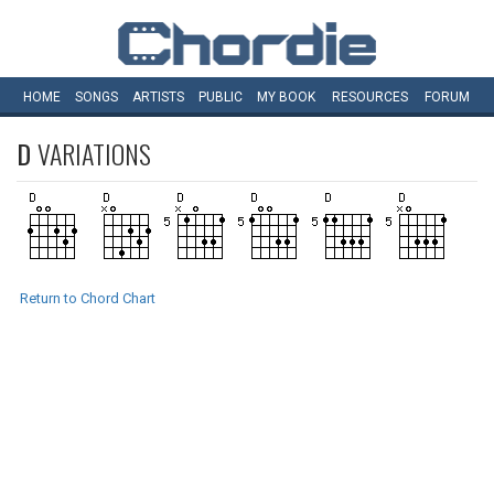
HOME
SONGS
ARTISTS
PUBLIC
MY
BOOK
RESOURCES
FORUM
D
VARIATIONS
Return to Chord Chart