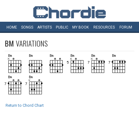
HOME
SONGS
ARTISTS
PUBLIC
MY
BOOK
RESOURCES
FORUM
BM
VARIATIONS
Return to Chord Chart