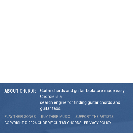
ABOUT
CHORDIE
Guitar chords and guitar tablature made easy.
Chordie is a
search engine for finding guitar chords and
guitar tabs.
PLAY THEIR SONGS
BUY THEIR MUSIC
SUPPORT THE ARTISTS
COPYRIGHT © 2026 CHORDIE GUITAR
CHORDS
-
PRIVACY POLICY