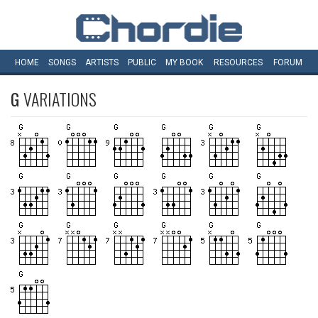
HOME
SONGS
ARTISTS
PUBLIC
MY
BOOK
RESOURCES
FORUM
G
VARIATIONS