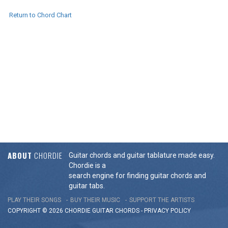
Return to Chord Chart
ABOUT
CHORDIE
Guitar chords and guitar tablature made easy.
Chordie is a
search engine for finding guitar chords and
guitar tabs.
PLAY THEIR SONGS
BUY THEIR MUSIC
SUPPORT THE ARTISTS
COPYRIGHT © 2026 CHORDIE GUITAR
CHORDS
-
PRIVACY POLICY