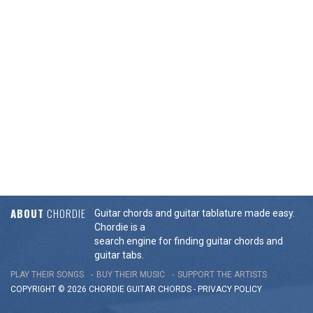
ABOUT
CHORDIE
Guitar chords and guitar tablature made easy.
Chordie is a
search engine for finding guitar chords and
guitar tabs.
PLAY THEIR SONGS
BUY THEIR MUSIC
SUPPORT THE ARTISTS
COPYRIGHT © 2026 CHORDIE GUITAR
CHORDS
-
PRIVACY POLICY