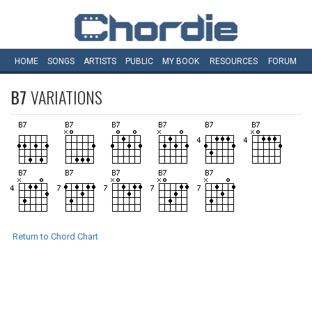
HOME
SONGS
ARTISTS
PUBLIC
MY
BOOK
RESOURCES
FORUM
B7
VARIATIONS
Return to Chord Chart