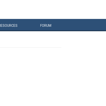
RESOURCES
FORUM