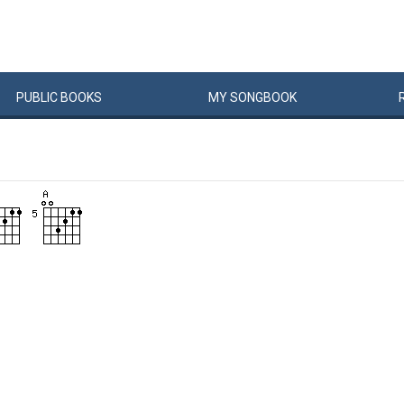
PUBLIC
BOOKS
MY
SONG
BOOK