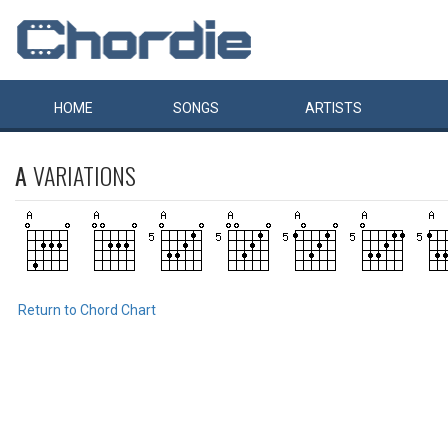
HOME
SONGS
ARTISTS
A
VARIATIONS
Return to Chord Chart