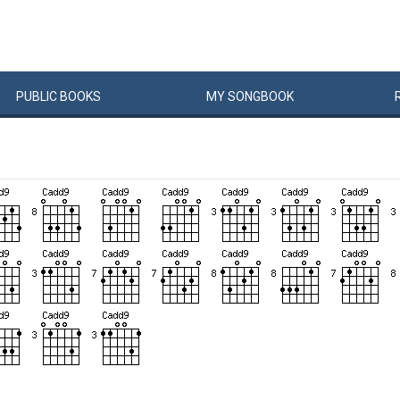
PUBLIC
BOOKS
MY
SONG
BOOK