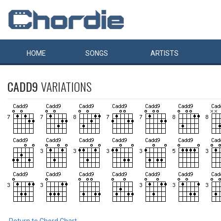
HOME
SONGS
ARTISTS
CADD9
VARIATIONS