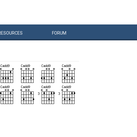
RESOURCES
FORUM