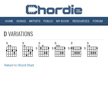
HOME
SONGS
ARTISTS
PUBLIC
MY
BOOK
RESOURCES
FORUM
D
VARIATIONS
Return to Chord Chart