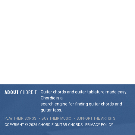
ABOUT
CHORDIE
Guitar chords and guitar tablature made easy.
Chordie is a
search engine for finding guitar chords and
guitar tabs.
PLAY THEIR SONGS
BUY THEIR MUSIC
SUPPORT THE ARTISTS
COPYRIGHT © 2026 CHORDIE GUITAR
CHORDS
-
PRIVACY POLICY