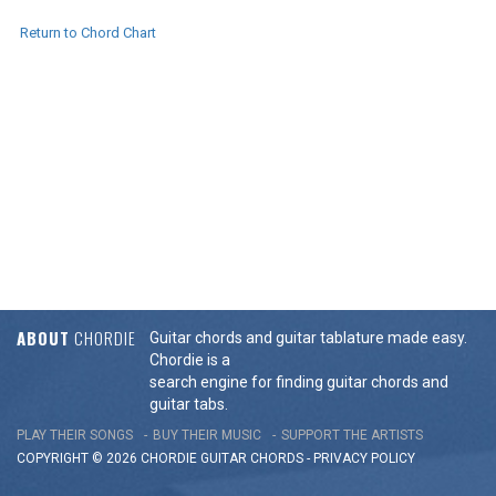
Return to Chord Chart
ABOUT
CHORDIE
Guitar chords and guitar tablature made easy.
Chordie is a
search engine for finding guitar chords and
guitar tabs.
PLAY THEIR SONGS
BUY THEIR MUSIC
SUPPORT THE ARTISTS
COPYRIGHT © 2026 CHORDIE GUITAR
CHORDS
-
PRIVACY POLICY