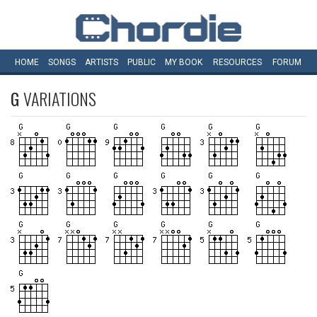
HOME
SONGS
ARTISTS
PUBLIC
MY
BOOK
RESOURCES
FORUM
G
VARIATIONS