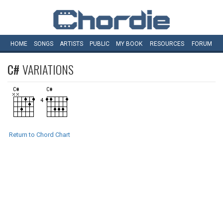
HOME
SONGS
ARTISTS
PUBLIC
MY
BOOK
RESOURCES
FORUM
C#
VARIATIONS
Return to Chord Chart