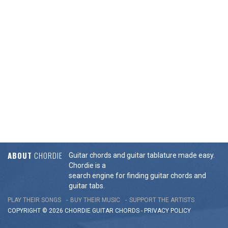
ABOUT
CHORDIE
Guitar chords and guitar tablature made easy.
Chordie is a
search engine for finding guitar chords and
guitar tabs.
PLAY THEIR SONGS
BUY THEIR MUSIC
SUPPORT THE ARTISTS
COPYRIGHT © 2026 CHORDIE GUITAR
CHORDS
-
PRIVACY POLICY