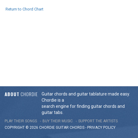
Return to Chord Chart
ABOUT
CHORDIE
Guitar chords and guitar tablature made easy.
Chordie is a
search engine for finding guitar chords and
guitar tabs.
PLAY THEIR SONGS
BUY THEIR MUSIC
SUPPORT THE ARTISTS
COPYRIGHT © 2026 CHORDIE GUITAR
CHORDS
-
PRIVACY POLICY