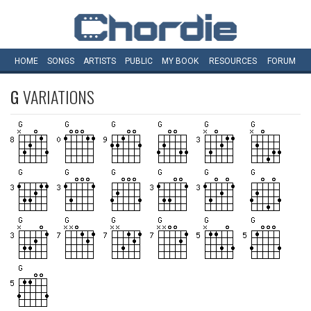
HOME
SONGS
ARTISTS
PUBLIC
MY
BOOK
RESOURCES
FORUM
G
VARIATIONS