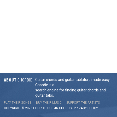
ABOUT
CHORDIE
Guitar chords and guitar tablature made easy.
Chordie is a
search engine for finding guitar chords and
guitar tabs.
PLAY THEIR SONGS
BUY THEIR MUSIC
SUPPORT THE ARTISTS
COPYRIGHT © 2026 CHORDIE GUITAR
CHORDS
-
PRIVACY POLICY