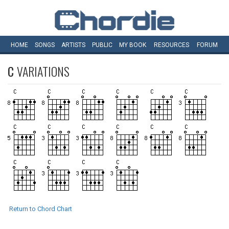
HOME
SONGS
ARTISTS
PUBLIC
MY
BOOK
RESOURCES
FORUM
C
VARIATIONS
Return to Chord Chart