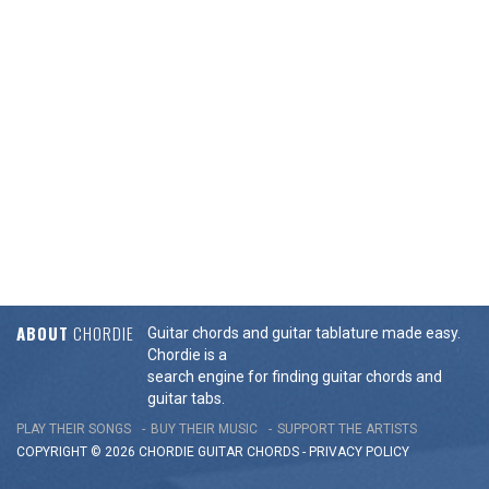
ABOUT
CHORDIE
Guitar chords and guitar tablature made easy.
Chordie is a
search engine for finding guitar chords and
guitar tabs.
PLAY THEIR SONGS
BUY THEIR MUSIC
SUPPORT THE ARTISTS
COPYRIGHT © 2026 CHORDIE GUITAR
CHORDS
-
PRIVACY POLICY