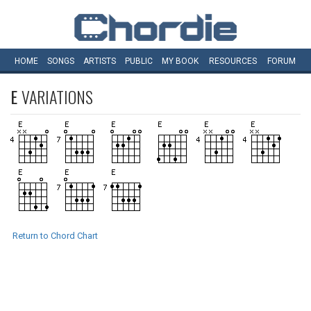
HOME
SONGS
ARTISTS
PUBLIC
MY
BOOK
RESOURCES
FORUM
E
VARIATIONS
Return to Chord Chart