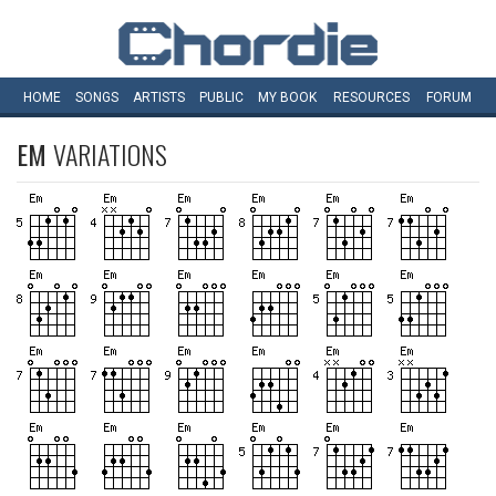
HOME
SONGS
ARTISTS
PUBLIC
MY
BOOK
RESOURCES
FORUM
EM
VARIATIONS