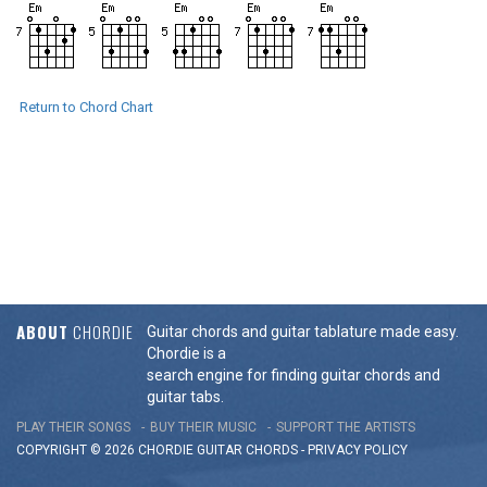
Return to Chord Chart
ABOUT
CHORDIE
Guitar chords and guitar tablature made easy.
Chordie is a
search engine for finding guitar chords and
guitar tabs.
PLAY THEIR SONGS
BUY THEIR MUSIC
SUPPORT THE ARTISTS
COPYRIGHT © 2026 CHORDIE GUITAR
CHORDS
-
PRIVACY POLICY