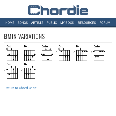
HOME
SONGS
ARTISTS
PUBLIC
MY
BOOK
RESOURCES
FORUM
BMIN
VARIATIONS
Return to Chord Chart