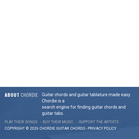
ABOUT
CHORDIE
Guitar chords and guitar tablature made easy.
Chordie is a
search engine for finding guitar chords and
guitar tabs.
PLAY THEIR SONGS
BUY THEIR MUSIC
SUPPORT THE ARTISTS
COPYRIGHT © 2026 CHORDIE GUITAR
CHORDS
-
PRIVACY POLICY