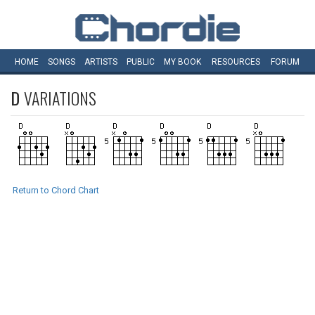
HOME
SONGS
ARTISTS
PUBLIC
MY
BOOK
RESOURCES
FORUM
D
VARIATIONS
Return to Chord Chart