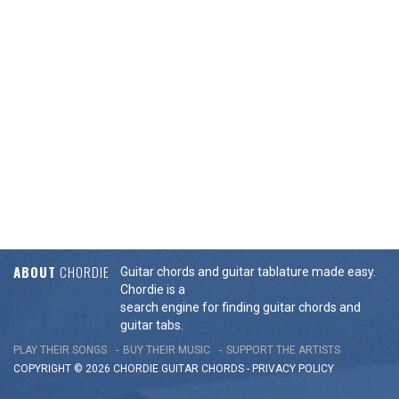
ABOUT
CHORDIE
Guitar chords and guitar tablature made easy.
Chordie is a
search engine for finding guitar chords and
guitar tabs.
PLAY THEIR SONGS
BUY THEIR MUSIC
SUPPORT THE ARTISTS
COPYRIGHT © 2026 CHORDIE GUITAR
CHORDS
-
PRIVACY POLICY