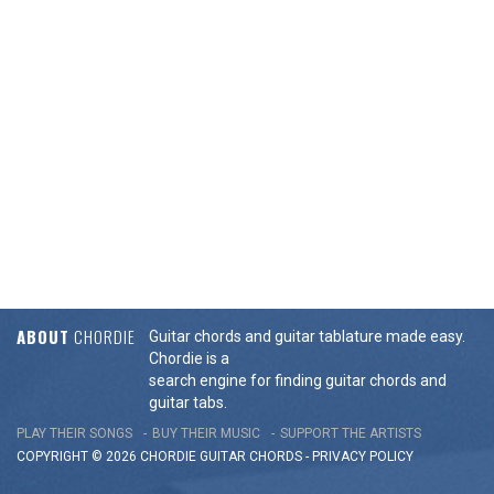
ABOUT
CHORDIE
Guitar chords and guitar tablature made easy.
Chordie is a
search engine for finding guitar chords and
guitar tabs.
PLAY THEIR SONGS
BUY THEIR MUSIC
SUPPORT THE ARTISTS
COPYRIGHT © 2026 CHORDIE GUITAR
CHORDS
-
PRIVACY POLICY