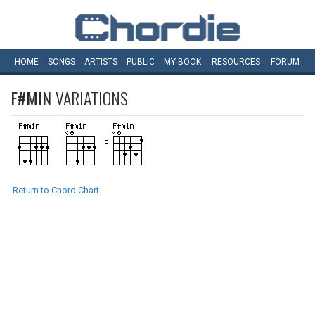
HOME
SONGS
ARTISTS
PUBLIC
MY
BOOK
RESOURCES
FORUM
F#MIN
VARIATIONS
Return to Chord Chart