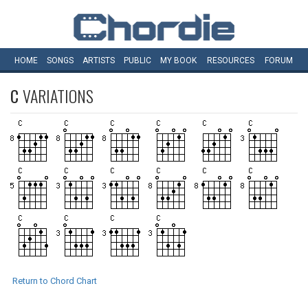
HOME
SONGS
ARTISTS
PUBLIC
MY
BOOK
RESOURCES
FORUM
C
VARIATIONS
Return to Chord Chart