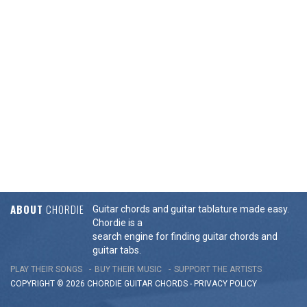
ABOUT
CHORDIE
Guitar chords and guitar tablature made easy.
Chordie is a
search engine for finding guitar chords and
guitar tabs.
PLAY THEIR SONGS
BUY THEIR MUSIC
SUPPORT THE ARTISTS
COPYRIGHT © 2026 CHORDIE GUITAR
CHORDS
-
PRIVACY POLICY