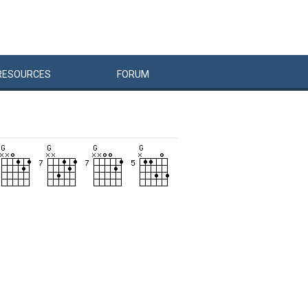
RESOURCES
FORUM