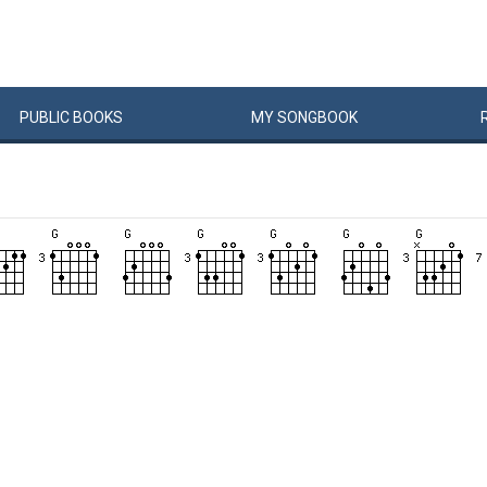
PUBLIC
BOOKS
MY
SONG
BOOK