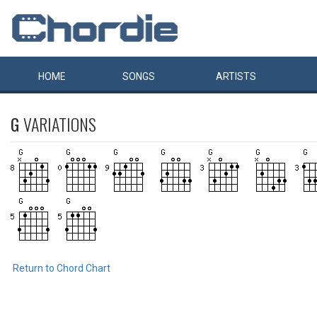
HOME
SONGS
ARTISTS
G
VARIATIONS
Return to Chord Chart