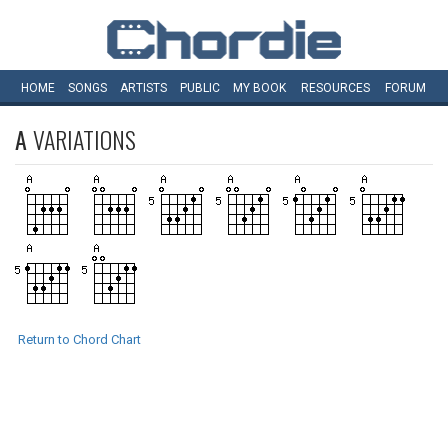
HOME
SONGS
ARTISTS
PUBLIC
MY
BOOK
RESOURCES
FORUM
A
VARIATIONS
Return to Chord Chart