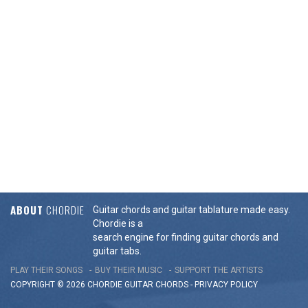
ABOUT
CHORDIE
Guitar chords and guitar tablature made easy.
Chordie is a
search engine for finding guitar chords and
guitar tabs.
PLAY THEIR SONGS
BUY THEIR MUSIC
SUPPORT THE ARTISTS
COPYRIGHT © 2026 CHORDIE GUITAR
CHORDS
-
PRIVACY POLICY