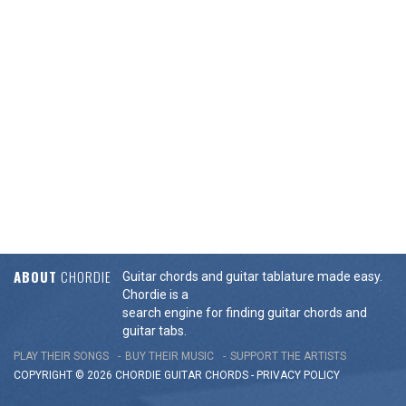
ABOUT
CHORDIE
Guitar chords and guitar tablature made easy.
Chordie is a
search engine for finding guitar chords and
guitar tabs.
PLAY THEIR SONGS
BUY THEIR MUSIC
SUPPORT THE ARTISTS
COPYRIGHT © 2026 CHORDIE GUITAR
CHORDS
-
PRIVACY POLICY