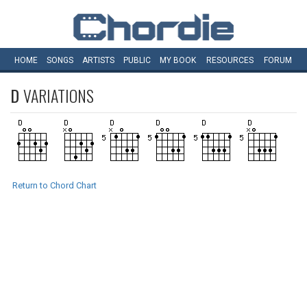
HOME
SONGS
ARTISTS
PUBLIC
MY
BOOK
RESOURCES
FORUM
D
VARIATIONS
Return to Chord Chart