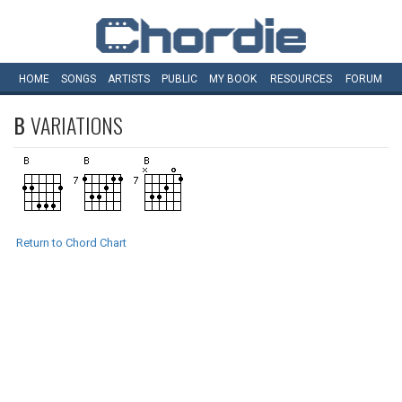
HOME
SONGS
ARTISTS
PUBLIC
MY
BOOK
RESOURCES
FORUM
B
VARIATIONS
Return to Chord Chart