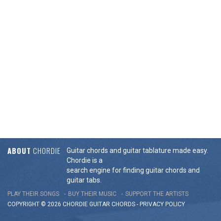
ABOUT
CHORDIE
Guitar chords and guitar tablature made easy.
Chordie is a
search engine for finding guitar chords and
guitar tabs.
PLAY THEIR SONGS
BUY THEIR MUSIC
SUPPORT THE ARTISTS
COPYRIGHT © 2026 CHORDIE GUITAR
CHORDS
-
PRIVACY POLICY