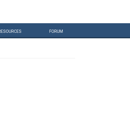
RESOURCES
FORUM