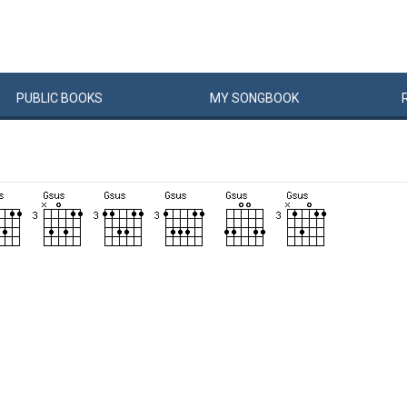
PUBLIC
BOOKS
MY
SONG
BOOK