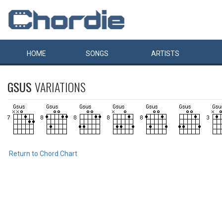
HOME
SONGS
ARTISTS
GSUS
VARIATIONS
Return to Chord Chart