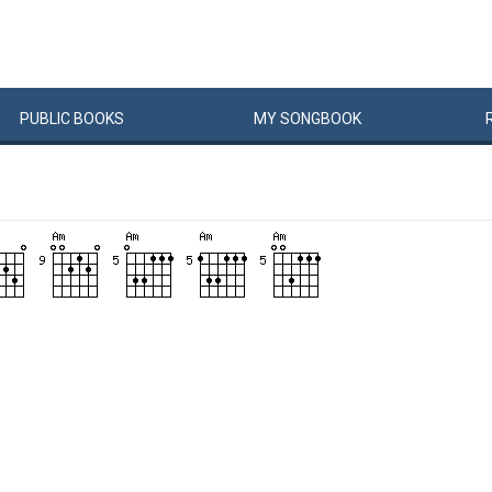
PUBLIC
BOOKS
MY
SONG
BOOK