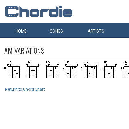
HOME
SONGS
ARTISTS
AM
VARIATIONS
Return to Chord Chart