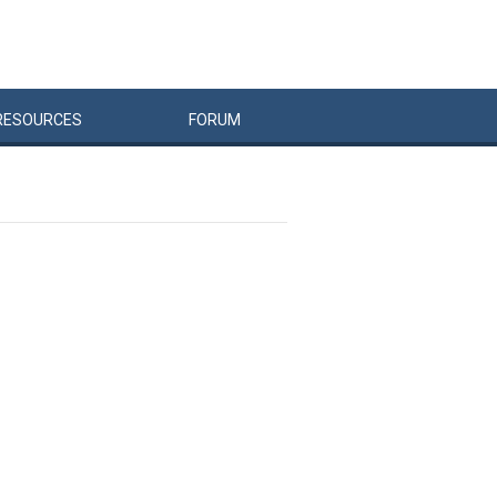
RESOURCES
FORUM