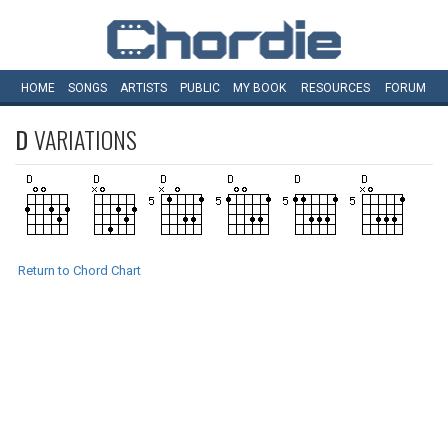
HOME
SONGS
ARTISTS
PUBLIC
MY
BOOK
RESOURCES
FORUM
D
VARIATIONS
Return to Chord Chart