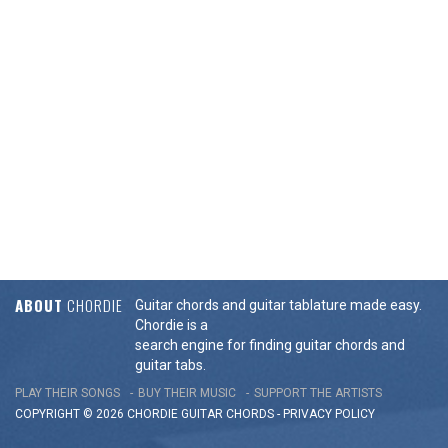
ABOUT
CHORDIE
Guitar chords and guitar tablature made easy.
Chordie is a
search engine for finding guitar chords and
guitar tabs.
PLAY THEIR SONGS
BUY THEIR MUSIC
SUPPORT THE ARTISTS
COPYRIGHT © 2026 CHORDIE GUITAR
CHORDS
-
PRIVACY POLICY