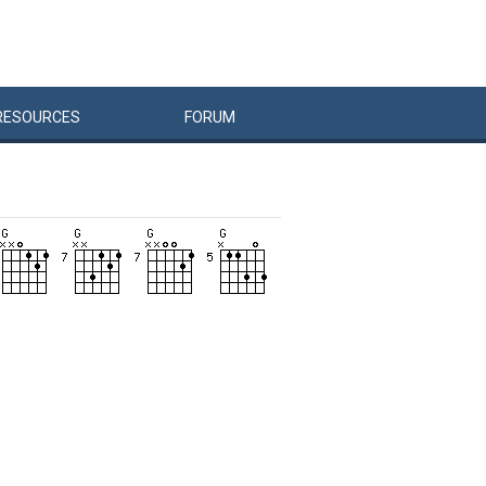
RESOURCES
FORUM