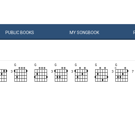
PUBLIC
BOOKS
MY
SONG
BOOK