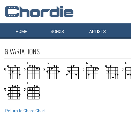
HOME
SONGS
ARTISTS
G
VARIATIONS
Return to Chord Chart