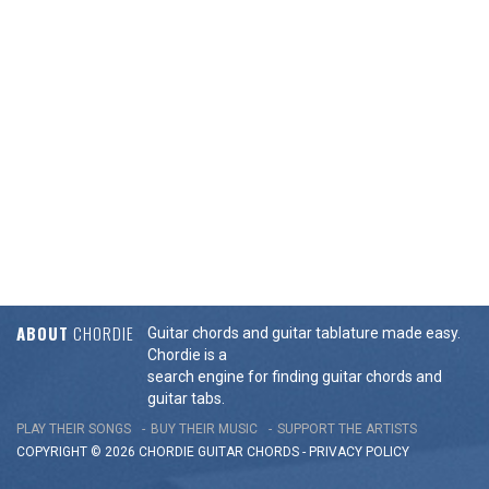
ABOUT
CHORDIE
Guitar chords and guitar tablature made easy.
Chordie is a
search engine for finding guitar chords and
guitar tabs.
PLAY THEIR SONGS
BUY THEIR MUSIC
SUPPORT THE ARTISTS
COPYRIGHT © 2026 CHORDIE GUITAR
CHORDS
-
PRIVACY POLICY