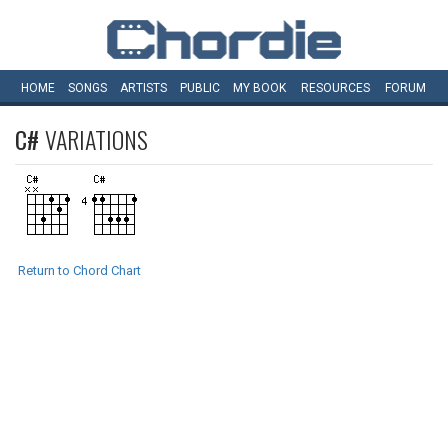
HOME
SONGS
ARTISTS
PUBLIC
MY
BOOK
RESOURCES
FORUM
C#
VARIATIONS
Return to Chord Chart