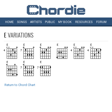
HOME
SONGS
ARTISTS
PUBLIC
MY
BOOK
RESOURCES
FORUM
E
VARIATIONS
Return to Chord Chart