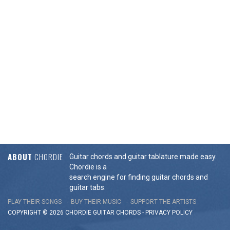
ABOUT
CHORDIE
Guitar chords and guitar tablature made easy.
Chordie is a
search engine for finding guitar chords and
guitar tabs.
PLAY THEIR SONGS
BUY THEIR MUSIC
SUPPORT THE ARTISTS
COPYRIGHT © 2026 CHORDIE GUITAR
CHORDS
-
PRIVACY POLICY