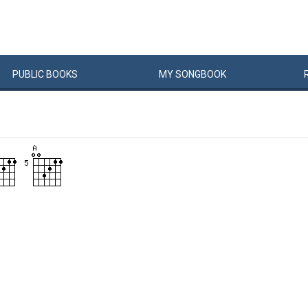
PUBLIC
BOOKS
MY
SONG
BOOK