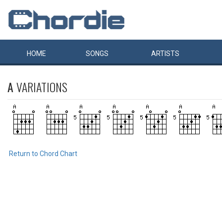
HOME
SONGS
ARTISTS
A
VARIATIONS
Return to Chord Chart