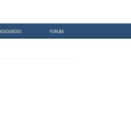
RESOURCES
FORUM