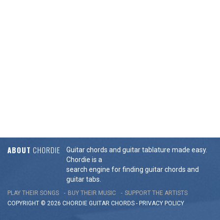
ABOUT
CHORDIE
Guitar chords and guitar tablature made easy.
Chordie is a
search engine for finding guitar chords and
guitar tabs.
PLAY THEIR SONGS
BUY THEIR MUSIC
SUPPORT THE ARTISTS
COPYRIGHT © 2026 CHORDIE GUITAR
CHORDS
-
PRIVACY POLICY