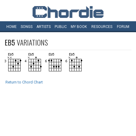
HOME
SONGS
ARTISTS
PUBLIC
MY
BOOK
RESOURCES
FORUM
EB5
VARIATIONS
Return to Chord Chart