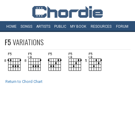
HOME
SONGS
ARTISTS
PUBLIC
MY
BOOK
RESOURCES
FORUM
F5
VARIATIONS
Return to Chord Chart