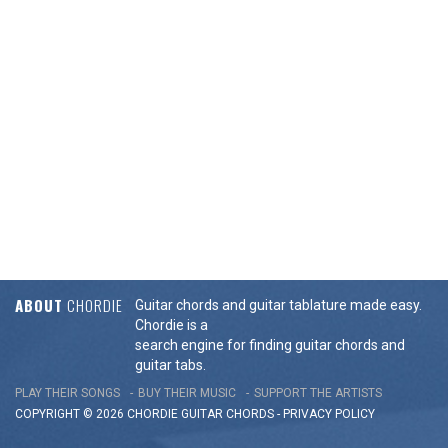
ABOUT
CHORDIE
Guitar chords and guitar tablature made easy.
Chordie is a
search engine for finding guitar chords and
guitar tabs.
PLAY THEIR SONGS
BUY THEIR MUSIC
SUPPORT THE ARTISTS
COPYRIGHT © 2026 CHORDIE GUITAR
CHORDS
-
PRIVACY POLICY