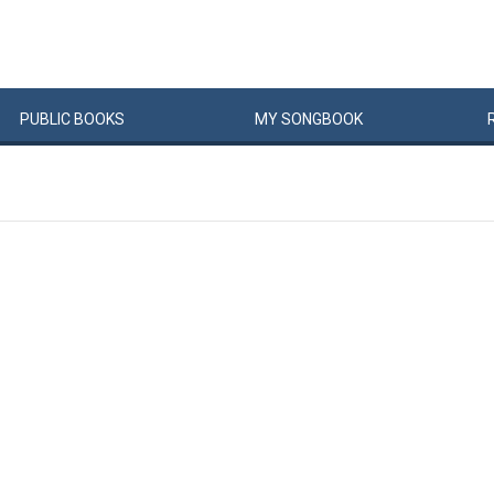
PUBLIC
BOOKS
MY
SONG
BOOK