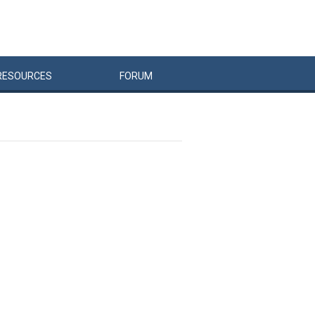
RESOURCES
FORUM