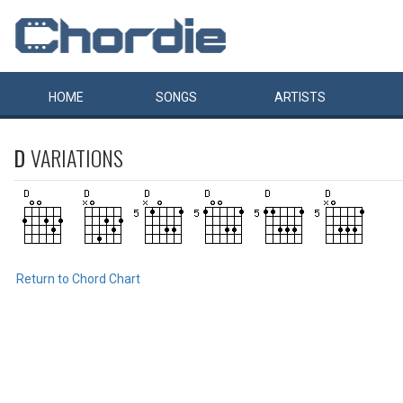
HOME
SONGS
ARTISTS
D
VARIATIONS
Return to Chord Chart