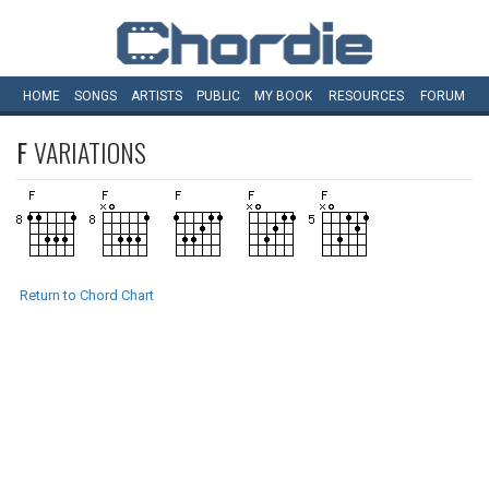
HOME
SONGS
ARTISTS
PUBLIC
MY
BOOK
RESOURCES
FORUM
F
VARIATIONS
Return to Chord Chart