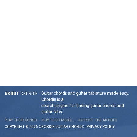
ABOUT
CHORDIE
Guitar chords and guitar tablature made easy.
Chordie is a
search engine for finding guitar chords and
guitar tabs.
PLAY THEIR SONGS
BUY THEIR MUSIC
SUPPORT THE ARTISTS
COPYRIGHT © 2026 CHORDIE GUITAR
CHORDS
-
PRIVACY POLICY