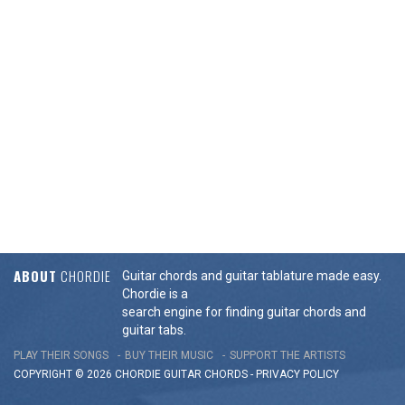
ABOUT
CHORDIE
Guitar chords and guitar tablature made easy.
Chordie is a
search engine for finding guitar chords and
guitar tabs.
PLAY THEIR SONGS
BUY THEIR MUSIC
SUPPORT THE ARTISTS
COPYRIGHT © 2026 CHORDIE GUITAR
CHORDS
-
PRIVACY POLICY