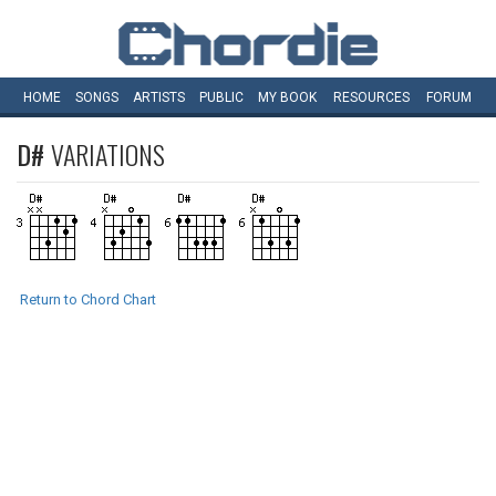
HOME
SONGS
ARTISTS
PUBLIC
MY
BOOK
RESOURCES
FORUM
D#
VARIATIONS
Return to Chord Chart