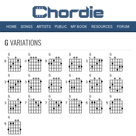
HOME
SONGS
ARTISTS
PUBLIC
MY
BOOK
RESOURCES
FORUM
G
VARIATIONS