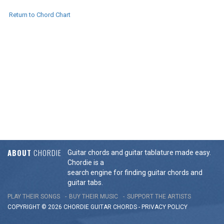
Return to Chord Chart
ABOUT
CHORDIE
Guitar chords and guitar tablature made easy.
Chordie is a
search engine for finding guitar chords and
guitar tabs.
PLAY THEIR SONGS
BUY THEIR MUSIC
SUPPORT THE ARTISTS
COPYRIGHT © 2026 CHORDIE GUITAR
CHORDS
-
PRIVACY POLICY